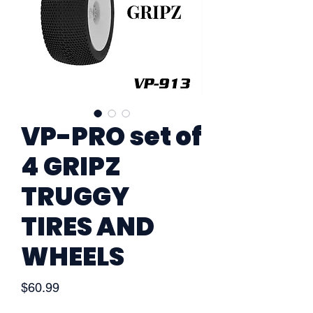
VP-PRO set of
4 GRIPZ
TRUGGY
TIRES AND
WHEELS
Price
$60.99