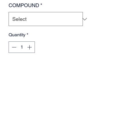
COMPOUND
*
Quantity
*
Add to Cart
SET OF 4 WHITE WHEELS, TIRES
AND FOAMS VP-PRO GRIPZ
TRUGGY please select compound
by color.
Red m4 super soft
Green m3 soft