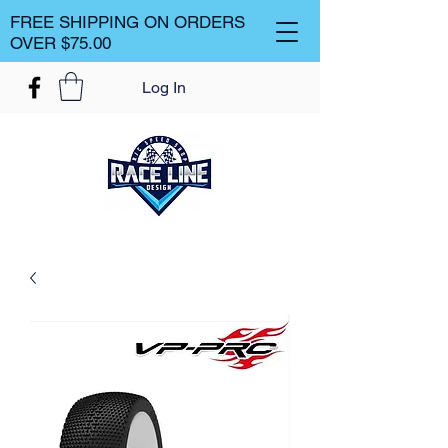
FREE SHIPPING ON ORDERS
OVER $75.00
Log In