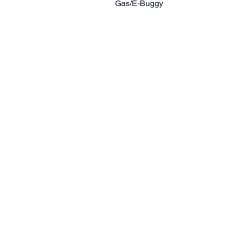
Gas/E-Buggy