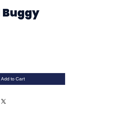
1 Buggy
Add to Cart