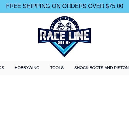
FREE SHIPPING ON ORDERS OVER $75.00
GS
HOBBYWING
TOOLS
SHOCK BOOTS AND PISTON