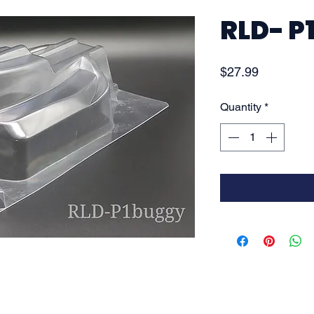
RLD- P
Price
$27.99
Quantity
*