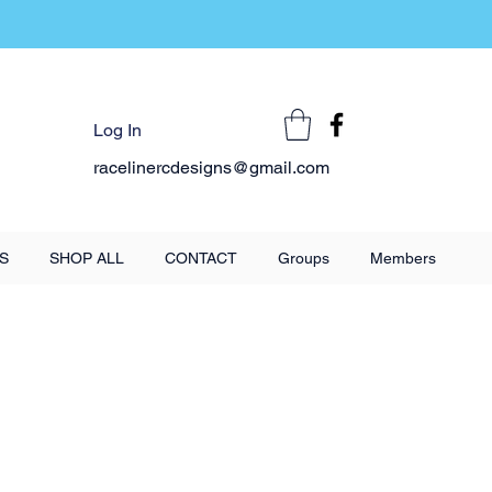
Log In
racelinercdesigns@gmail.com
S
SHOP ALL
CONTACT
Groups
Members