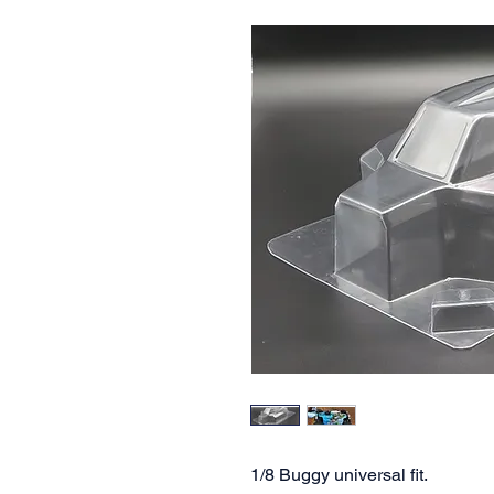
1/8 Buggy universal fit.