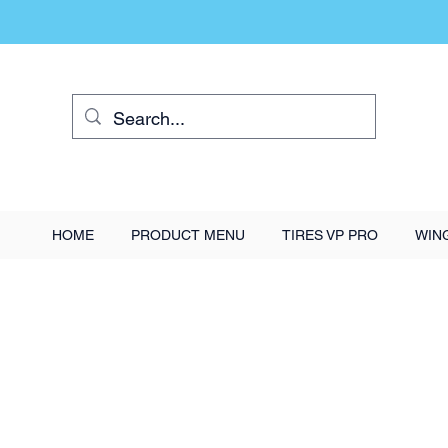
HOME
PRODUCT MENU
TIRES VP PRO
WIN