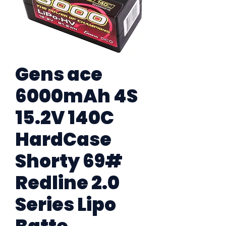
Gens ace
6000mAh 4S
15.2V 140C
HardCase
Shorty 69#
Redline 2.0
Series Lipo