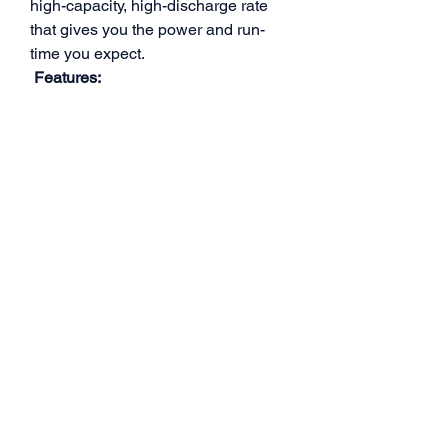
high-capacity, high-discharge rate
that gives you the power and run-
time you expect.
Features:
- Stable automatic stacking
technology enables single cell
capacities of 6000mAh.
- The most strict single cell capacity,
voltage, resistance, discharge curve
matching process.
- Standard ∮5.0mm bullet.
Specifications:
- Capacity: 6000mAh
- Voltage: 15.2V / 4S / 4 Cells
- Discharge Rate: 140C
- Weight: 410g
- Size: 98mm x 47mm x 47mm (L x W
x H)
- Connector Type: 5.0mm bullet