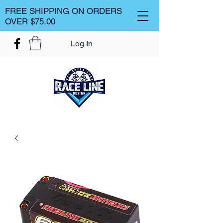
FREE SHIPPING ON ORDERS
OVER $75.00
Log In