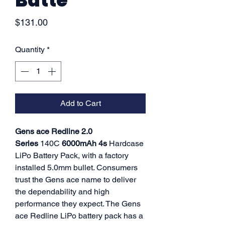
Batte
Price
$131.00
Quantity
*
Add to Cart
Gens ace Redline 2.0
Series
140C
6000mAh 4s
Hardcase
LiPo Battery Pack, with a factory
installed 5.0mm bullet. Consumers
trust the Gens ace name to deliver
the dependability and high
performance they expect. The Gens
ace Redline LiPo battery pack has a