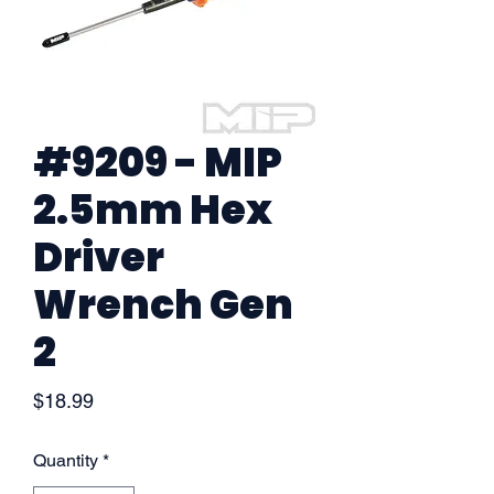
#9209 - MIP
2.5mm Hex
Driver
Wrench Gen
2
Price
$18.99
Quantity
*