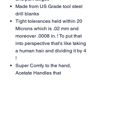
Made
from US Grade tool steel
drill blanks
Tight tolerances held within 20
Microns which is .02 mm and
moreover .0008 in. ! To put that
into perspective that's like taking
a human hair and dividing it by 4
!
Super Comfy to the hand
,
Acetate
Handles that
are resilient to hot and cold
weather so won't harm your
hands in poor weather conditions.
Every tool assembled by hand
Manufactured and packaged
100% in the USA
Accolades:
Highly regarded as the #1 Tool in