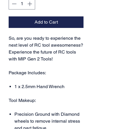
Add to Cart
So, are you ready to experience the
next level of RC tool awesomeness?
E
xperience the future of RC tools
with MIP Gen 2 Tools!
Package Includes:
1 x 2.5mm Hand Wrench
Tool Makeup:
Precision Ground with Diamond
wheels to remove internal stress
and part fatigue