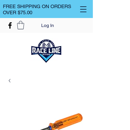
FREE SHIPPING ON ORDERS
OVER $75.00
Log In